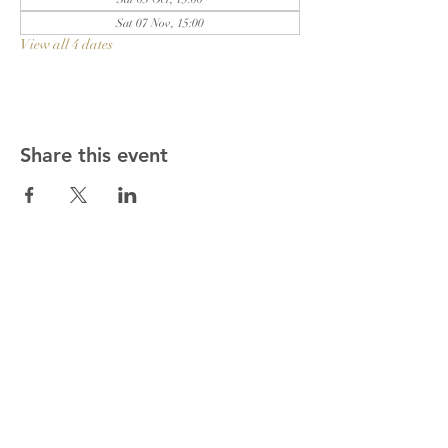
Sat 07 Nov, 15:00
View all 4 dates
Share this event
Get in touch!
01622 813178
gary.rev@outlook.com