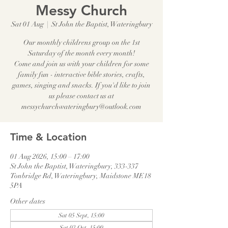
Messy Church
Sat 01 Aug
  |  
St John the Baptist, Wateringbury
Our monthly childrens group on the 1st
Saturday of the month every month!
Come and join us with your children for some
family fun - interactive bible stories, crafts,
games, singing and snacks. If you'd like to join
us please contact us at
messychurchwateringbury@outlook.com
Time & Location
01 Aug 2026, 15:00 – 17:00
St John the Baptist, Wateringbury, 333-337
Tonbridge Rd, Wateringbury, Maidstone ME18
5PA
Other dates
Sat 05 Sept, 15:00
Sat 03 Oct, 15:00