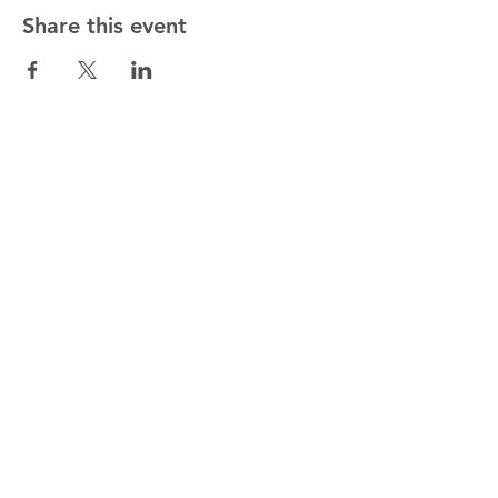
Share this event
Get in touch!
01622 813178
gary.rev@outlook.com
By Post
72, The Street, Mereworth,
Maidstone, Kent ME18 5NA