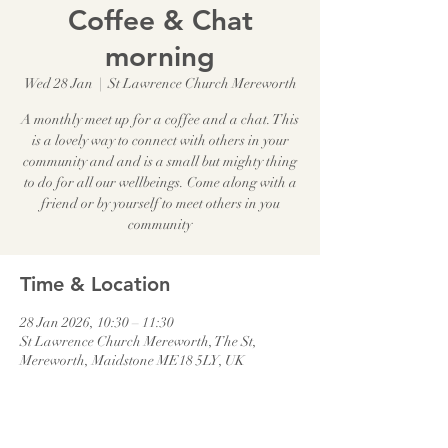
Coffee & Chat
morning
Wed 28 Jan
  |  
St Lawrence Church Mereworth
A monthly meet up for a coffee and a chat. This
is a lovely way to connect with others in your
community and and is a small but mighty thing
to do for all our wellbeings. Come along with a
friend or by yourself to meet others in you
community
Time & Location
28 Jan 2026, 10:30 – 11:30
St Lawrence Church Mereworth, The St,
Mereworth, Maidstone ME18 5LY, UK